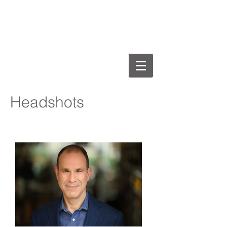
Michael Jay Henry
AEA, SAG-AFTRA
Headshots