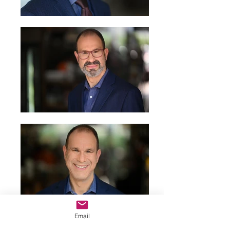
Email